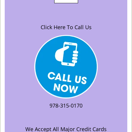
Click Here To Call Us
978-315-0170
We Accept All Major Credit Cards