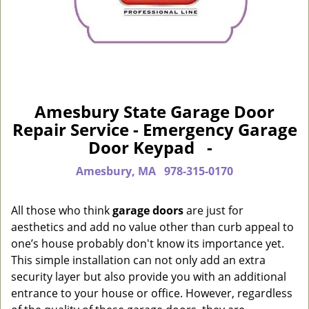
Amesbury State Garage Door
Repair Service - Emergency Garage
Door Keypad -
Amesbury, MA
978-315-0170
All those who think
garage doors
are just for
aesthetics and add no value other than curb appeal to
one’s house probably don't know its importance yet.
This simple installation can not only add an extra
security layer but also provide you with an additional
entrance to your house or office. However, regardless