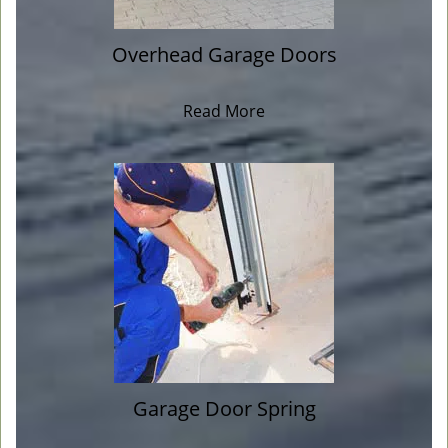
Overhead Garage Doors
Read More
Garage Door Spring