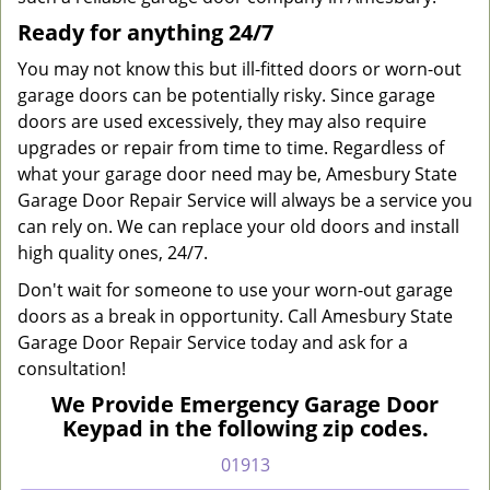
Ready for anything 24/7
You may not know this but ill-fitted doors or worn-out
garage doors can be potentially risky. Since garage
doors are used excessively, they may also require
upgrades or repair from time to time. Regardless of
what your garage door need may be, Amesbury State
Garage Door Repair Service will always be a service you
can rely on. We can replace your old doors and install
high quality ones, 24/7.
Don't wait for someone to use your worn-out garage
doors as a break in opportunity. Call Amesbury State
Garage Door Repair Service today and ask for a
consultation!
We Provide Emergency Garage Door
Keypad in the following zip codes.
01913