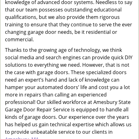
knowledge of advanced door systems. Needless to say
that our team possesses outstanding educational
qualifications, but we also provide them rigorous
training to ensure that they continue to serve the ever
changing garage door needs, be it residential or
commercial.
Thanks to the growing age of technology, we think
social media and search engines can provide quick DIY
solutions to everything we need. However, that is not
the case with garage doors. These specialized doors
need an expert’s hand and lack of knowledge can
hamper your automated doors’ life and cost you a lot
more in repairs than calling an experienced
professional! Our skilled workforce at Amesbury State
Garage Door Repair Service is equipped to handle all
kinds of garage doors. Our experience over the years
has helped us gain technical expertise which allows us
to provide unbeatable service to our clients in