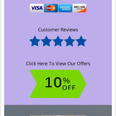
Customer Reviews
Click Here To View Our Offers