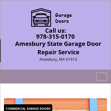
Call us:
978-315-0170
Amesbury State Garage Door
Repair Service
Amesbury, MA 01913
T
o
g
g
l
e
COMMERCIAL GARAGE DOORS
n