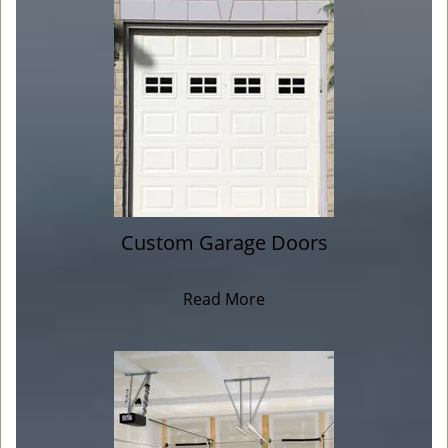
Custom Garage Doors
Read More