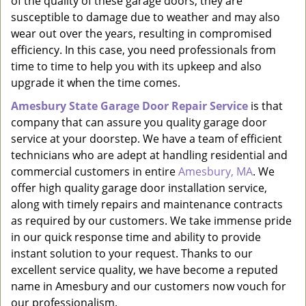
of the quality of these garage doors, they are
susceptible to damage due to weather and may also
wear out over the years, resulting in compromised
efficiency. In this case, you need professionals from
time to time to help you with its upkeep and also
upgrade it when the time comes.
Amesbury State Garage Door Repair Service
is that
company that can assure you quality garage door
service at your doorstep. We have a team of efficient
technicians who are adept at handling residential and
commercial customers in entire
Amesbury, MA
. We
offer high quality garage door installation service,
along with timely repairs and maintenance contracts
as required by our customers. We take immense pride
in our quick response time and ability to provide
instant solution to your request. Thanks to our
excellent service quality, we have become a reputed
name in Amesbury and our customers now vouch for
our professionalism.