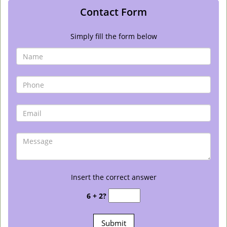
Contact Form
Simply fill the form below
Insert the correct answer
6 + 2?