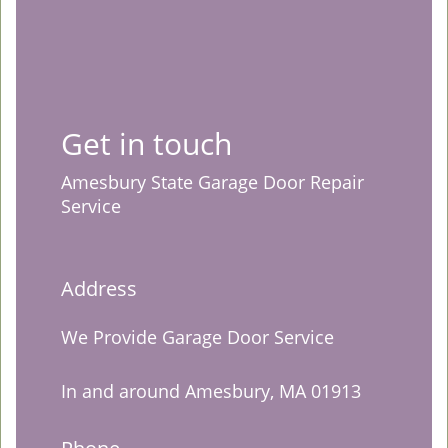
Get in touch
Amesbury State Garage Door Repair
Service
Address
We Provide Garage Door Service
In and around Amesbury, MA 01913