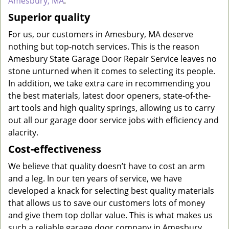
Amesbury, MA
.
Superior quality
For us, our customers in Amesbury, MA deserve
nothing but top-notch services. This is the reason
Amesbury State Garage Door Repair Service leaves no
stone unturned when it comes to selecting its people.
In addition, we take extra care in recommending you
the best materials, latest door openers, state-of-the-
art tools and high quality springs, allowing us to carry
out all our garage door service jobs with efficiency and
alacrity.
Cost-effectiveness
We believe that quality doesn’t have to cost an arm
and a leg. In our ten years of service, we have
developed a knack for selecting best quality materials
that allows us to save our customers lots of money
and give them top dollar value. This is what makes us
such a reliable garage door company in Amesbury.