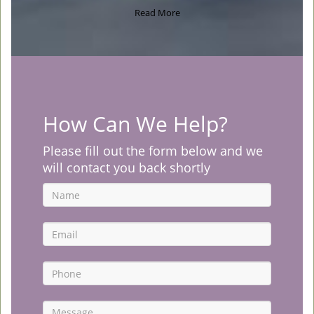
Read More
How Can We Help?
Please fill out the form below and we
will contact you back shortly