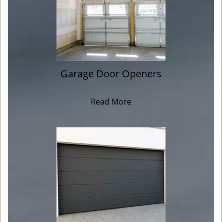
Garage Door Openers
Read More