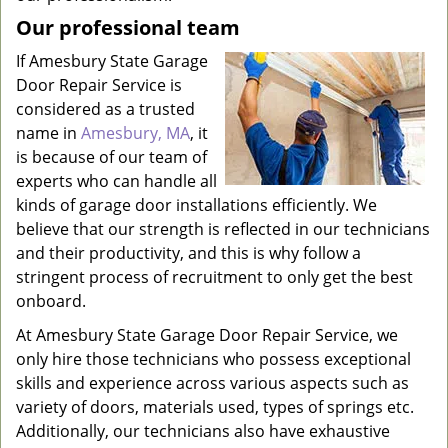
Our professional team
If Amesbury State Garage
Door Repair Service is
considered as a trusted
name in
Amesbury, MA
, it
is because of our team of
experts who can handle all
kinds of garage door installations efficiently. We
believe that our strength is reflected in our technicians
and their productivity, and this is why follow a
stringent process of recruitment to only get the best
onboard.
At Amesbury State Garage Door Repair Service, we
only hire those technicians who possess exceptional
skills and experience across various aspects such as
variety of doors, materials used, types of springs etc.
Additionally, our technicians also have exhaustive