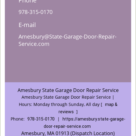
Phone
978-315-0170
E-mail
Amesbury@State-Garage-Door-Repair-
Service.com
Amesbury State Garage Door Repair Service
Amesbury State Garage Door Repair Service |
Hours:
Monday through Sunday, All day
[
map &
]
reviews
Phone:
|
978-315-0170
https://amesbury.state-garage-
door-repair-service.com
Amesbury, MA 01913 (Dispatch Location)