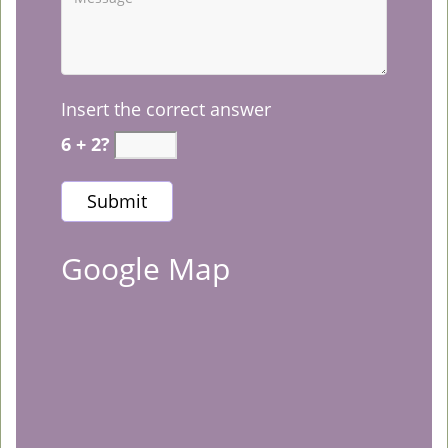
Insert the correct answer
6 + 2?
Google Map